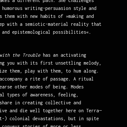
akes a different path. She challenges
 humorous writing-persuasion style and
s them with new habits of »making and
ep with a semiotic-material reality that
 and epistemological possibilities«.
with the Trouble
has an activating
ng you with its first unsettling melody,
ize them, play with them, to hum along.
accompany a rite of passage. A ritual
earse other modes of being. Modes
al types of awareness, feeling,
share in creating collective and
ive and die well together here on Terra—
t-) colonial devastations, but in spite
 conveys stories of more or less