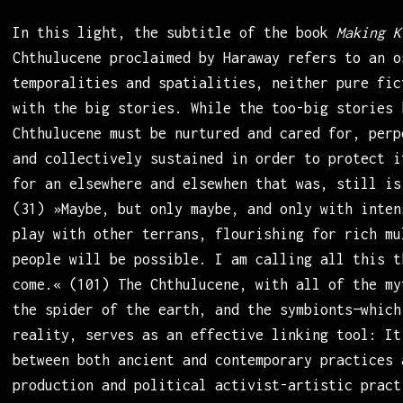
In this light, the subtitle of the book
Making K
Chthulucene proclaimed by Haraway refers to an o
temporalities and spatialities, neither pure fic
with the big stories. While the too-big stories 
Chthulucene must be nurtured and cared for, perp
and collectively sustained in order to protect i
for an elsewhere and elsewhen that was, still is
(31) »Maybe, but only maybe, and only with inten
play with other terrans, flourishing for rich mu
people will be possible. I am calling all this t
come.« (101) The Chthulucene, with all of the my
the spider of the earth, and the symbionts—which
reality, serves as an effective linking tool: It
between both ancient and contemporary practices 
production and political activist-artistic pract