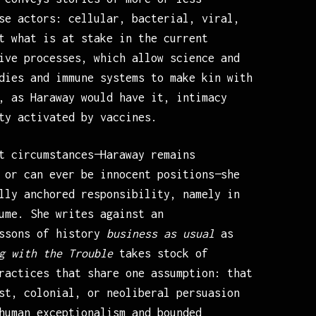
se actors: cellular, bacterial, viral,
t what is at stake in the current
ive processes, which allow science and
dies and immune systems to make kin with
, as Haraway would have it, intimacy
ty activated by vaccines.
t circumstances—Haraway remains
 or can ever be innocent positions—she
lly anchored responsibility, namely in
ume. She writes against an
essons of history
business as usual
as
g with the Trouble
takes stock of
ractices that share one assumption: that
st, colonial, or neoliberal persuasion
human exceptionalism and bounded