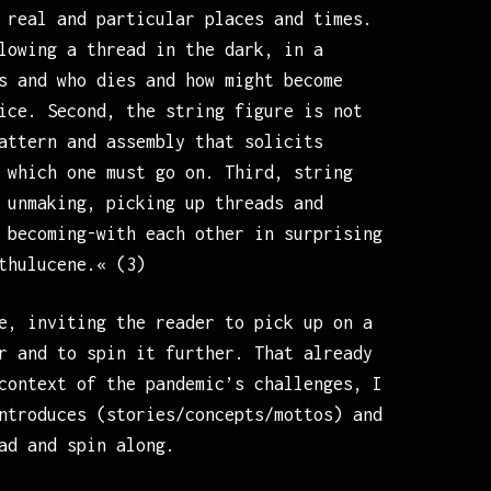
 real and particular places and times.
lowing a thread in the dark, in a
s and who dies and how might become
ice. Second, the string figure is not
attern and assembly that solicits
 which one must go on. Third, string
 unmaking, picking up threads and
 becoming-with each other in surprising
thulucene.« (3)
e, inviting the reader to pick up on a
r and to spin it further. That already
context of the pandemic’s challenges, I
ntroduces (stories/concepts/mottos) and
ad and spin along.