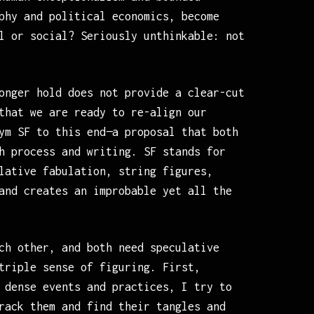
phy and political economics, become
l or social? Seriously unthinkable: not
onger hold does not provide a clear-cut
that we are ready to re-align our
ym SF to this end—a proposal that both
h process and writing. SF stands for
lative fabulation, string figures,
and creates an improbable yet all the
ch other, and both need speculative
triple sense of figuring. First,
 dense events and practices, I try to
rack them and find their tangles and