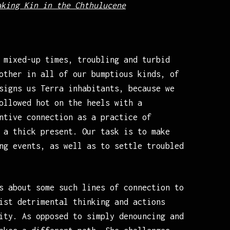
aking Kin in the Chthulucene
 mixed-up times, troubling and turbid
other in all of our bumptious kinds, of
signs us Terra inhabitants, because we
ollowed hot on the heels with a
ntive connection as a practice of
 a thick present. Our task is to make
ng events, as well as to settle troubled
s about some such lines of connection to
ist detrimental thinking and actions
ity. As opposed to simply denouncing and