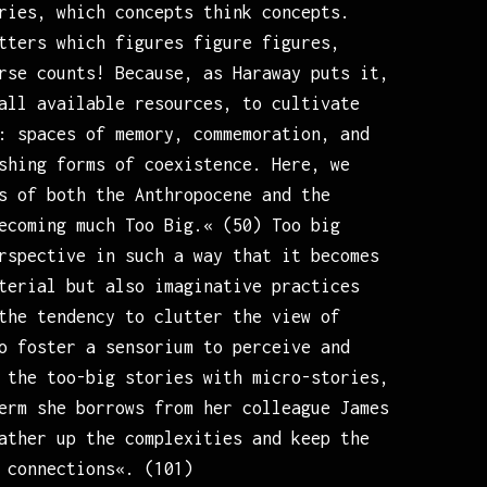
ries, which concepts think concepts.
tters which figures figure figures,
rse counts! Because, as Haraway puts it,
all available resources, to cultivate
: spaces of memory, commemoration, and
shing forms of coexistence. Here, we
s of both the Anthropocene and the
ecoming much Too Big.« (50) Too big
rspective in such a way that it becomes
terial but also imaginative practices
the tendency to clutter the view of
o foster a sensorium to perceive and
 the too-big stories with micro-stories,
erm she borrows from her colleague James
ather up the complexities and keep the
 connections«. (101)