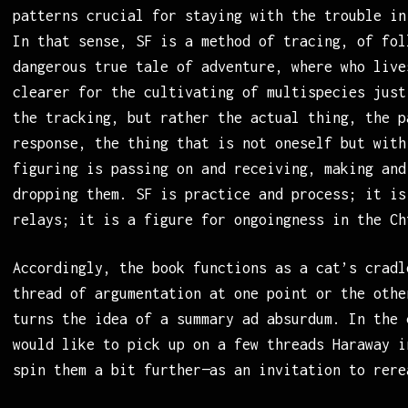
patterns crucial for staying with the trouble in
In that sense, SF is a method of tracing, of fol
dangerous true tale of adventure, where who live
clearer for the cultivating of multispecies just
the tracking, but rather the actual thing, the p
response, the thing that is not oneself but with
figuring is passing on and receiving, making and
dropping them. SF is practice and process; it is
relays; it is a figure for ongoingness in the Ch
Accordingly, the book functions as a cat’s cradl
thread of argumentation at one point or the othe
turns the idea of a summary ad absurdum. In the 
would like to pick up on a few threads Haraway i
spin them a bit further—as an invitation to rere