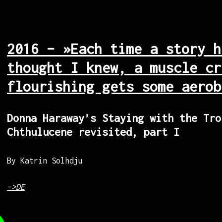
2016 – »Each time a story h
thought I knew, a muscle cr
flourishing gets some aerob
Donna Haraway’s Staying with the Tro
Chthulucene revisited, part I
By Katrin Solhdju
–>DE