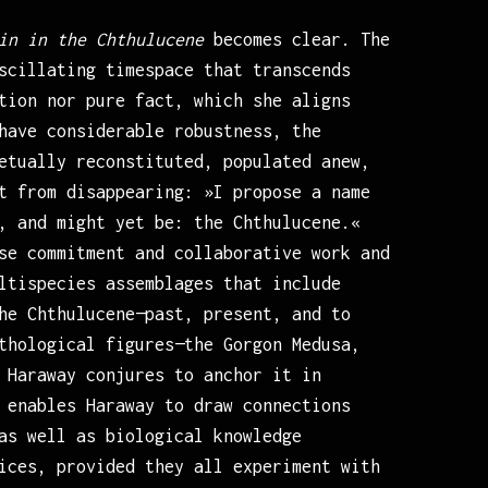
in in the Chthulucene
becomes clear. The
scillating timespace that transcends
tion nor pure fact, which she aligns
have considerable robustness, the
etually reconstituted, populated anew,
t from disappearing: »I propose a name
, and might yet be: the Chthulucene.«
se commitment and collaborative work and
ltispecies assemblages that include
he Chthulucene—past, present, and to
thological figures—the Gorgon Medusa,
 Haraway conjures to anchor it in
 enables Haraway to draw connections
as well as biological knowledge
ices, provided they all experiment with