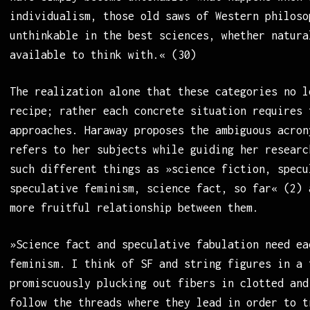
individualism, those old saws of Western philoso
unthinkable in the best sciences, whether natura
available to think with.« (30)
The realization alone that these categories no l
recipe; rather each concrete situation requires 
approaches. Haraway proposes the ambiguous acron
refers to her subjects while guiding her researc
such different things as »science fiction, specu
speculative feminism, science fact, so far« (2) 
more fruitful relationship between them.
»Science fact and speculative fabulation need ea
feminism. I think of SF and string figures in a 
promiscuously plucking out fibers in clotted and
follow the threads where they lead in order to t