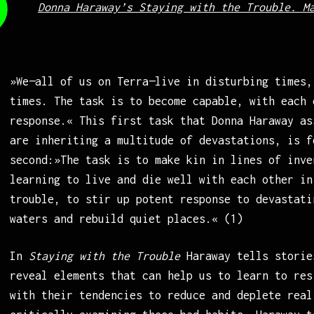
Donna Haraway’s Staying with the Trouble. M
»We—all of us on Terra—live in disturbing times,
times. The task is to become capable, with each 
response.« This first task that Donna Haraway as
are inheriting a multitude of devastations, is f
second:»The task is to make kin in lines of inve
learning to live and die well with each other in
trouble, to stir up potent response to devastati
waters and rebuild quiet places.« (1)
In
Staying with the Trouble
Haraway tells storie
reveal elements that can help us to learn to res
with their tendencies to reduce and deplete real