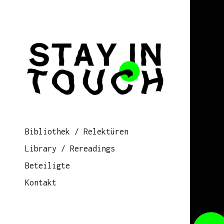
Bibliothek / Relektüren
Library / Rereadings
Beteiligte
Kontakt