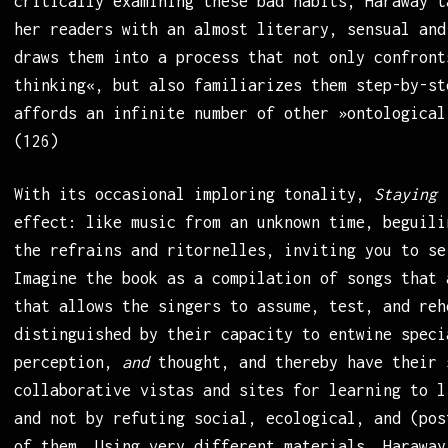
critically examining these bad habits, Haraway t
her readers with an almost literary, sensual and
draws them into a process that not only confront
thinking«, but also familiarizes them step-by-st
affords an infinite number of other »ontological
(126)
With its occasional imploring tonality,
Staying 
effect: like music from an unknown time, beguili
the refrains and ritornelles, inviting you to se
Imagine the book as a compilation of songs that 
that allows the singers to assume, test, and reh
distinguished by their capacity to entwine speci
perception,
and
thought, and thereby have their 
collaborative vistas and sites for learning to l
and not by refuting social, ecological, and (pos
of them. Using very different materials, Haraway