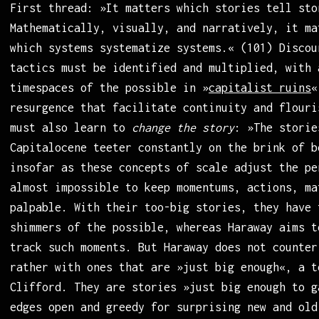
First thread: »It matters which stories tell sto
Mathematically, visually, and narratively, it ma
which systems systematize systems.« (101) Discou
tactics must be identified and multiplied, with 
timespaces of the possible in »
capitalist ruins
«
resurgence that facilitate continuity and flouri
must also learn to
change the story
: »The storie
Capitalocene teeter constantly on the brink of b
insofar as these concepts of scale adjust the pe
almost impossible to keep momentums, actions, ma
palpable. With their too-big stories, they have 
shimmers of the possible, whereas Haraway aims t
track such moments. But Haraway does not counter
rather with ones that are »just big enough«, a t
Clifford. They are stories »just big enough to g
edges open and greedy for surprising new and old