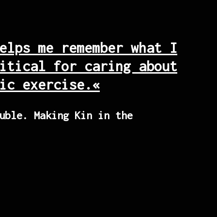
elps me remember what I
itical for caring about
ic exercise.«
uble. Making Kin in the