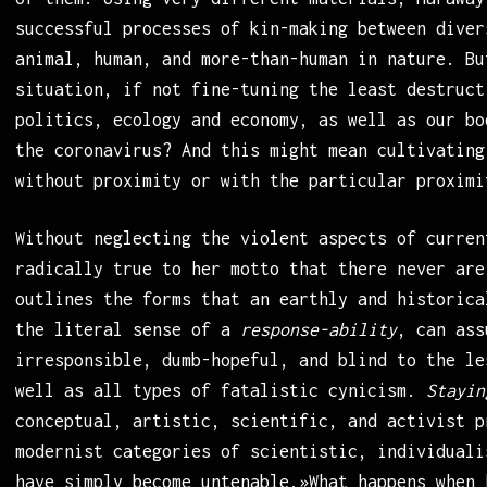
successful processes of kin-making between diver
animal, human, and more-than-human in nature. Bu
situation, if not fine-tuning the least destruct
politics, ecology and economy, as well as our bo
the coronavirus? And this might mean cultivating
without proximity or with the particular proximi
Without neglecting the violent aspects of curren
radically true to her motto that there never are
outlines the forms that an earthly and historica
the literal sense of a
response-ability
, can ass
irresponsible, dumb-hopeful, and blind to the l
well as all types of fatalistic cynicism.
Stayin
conceptual, artistic, scientific, and activist p
modernist categories of scientistic, individuali
have simply become untenable.»What happens when 